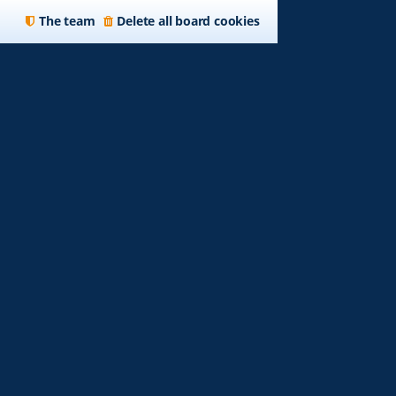
The team
Delete all board cookies