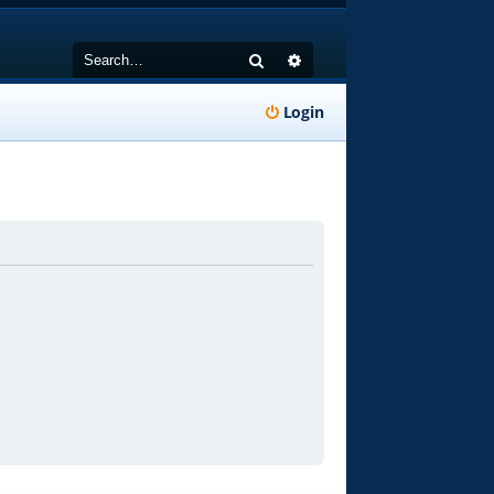
Search
Advanced search
Login