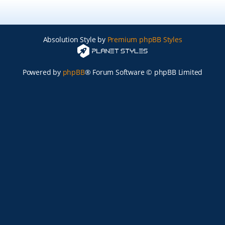
Absolution Style by
Premium phpBB Styles
Powered by
phpBB
® Forum Software © phpBB Limited