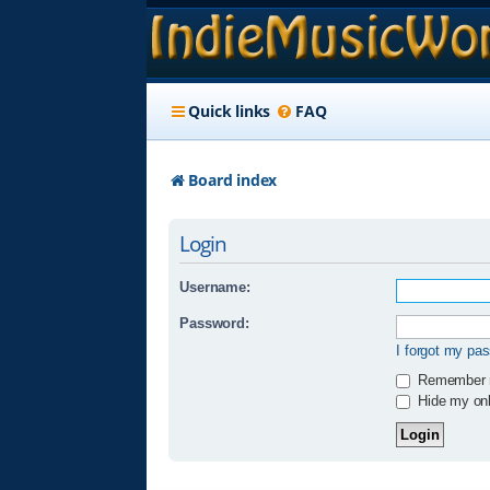
Quick links
FAQ
Board index
Login
Username:
Password:
I forgot my pa
Remember
Hide my onli