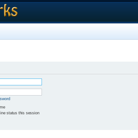
ssword
 me
ne status this session