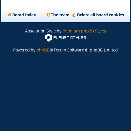
Board index
The team
Delete all board cookies
Absolution Style by
Premium phpBB Styles
Powered by
phpBB
® Forum Software © phpBB Limited