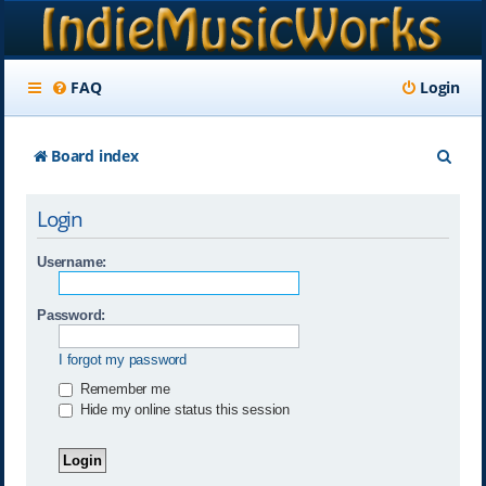
FAQ
Login
S
Board index
e
Login
a
r
Username:
c
Password:
h
I forgot my password
Remember me
Hide my online status this session