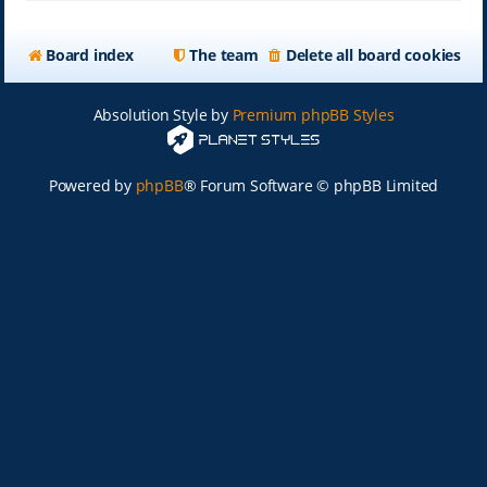
Board index
The team
Delete all board cookies
Absolution Style by
Premium phpBB Styles
Powered by
phpBB
® Forum Software © phpBB Limited