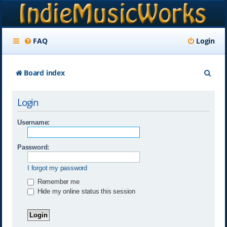
FAQ
Login
S
Board index
e
Login
a
r
Username:
c
Password:
h
I forgot my password
Remember me
Hide my online status this session