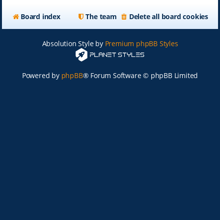
Board index
The team
Delete all board cookies
Absolution Style by
Premium phpBB Styles
Powered by
phpBB
® Forum Software © phpBB Limited