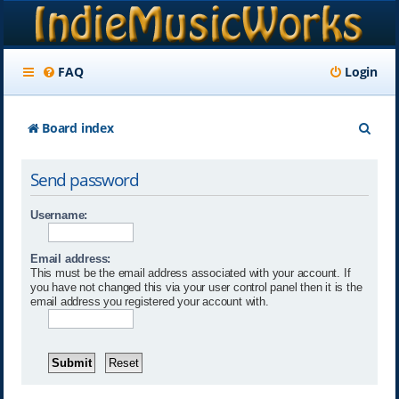
FAQ
Login
S
Board index
e
Send password
a
r
Username:
c
Email address:
h
This must be the email address associated with your account. If
you have not changed this via your user control panel then it is the
email address you registered your account with.