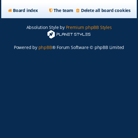
Board index
The team
Delete all board cookies
Absolution Style by
Premium phpBB Styles
Powered by
phpBB
® Forum Software © phpBB Limited