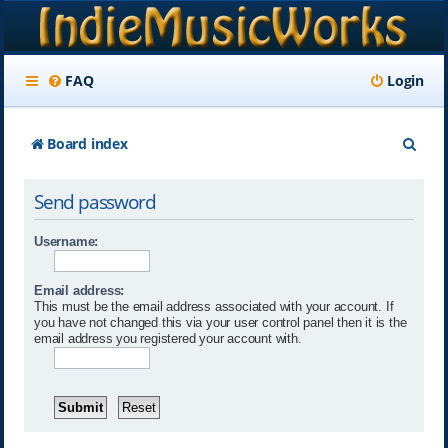
FAQ
Login
S
Board index
e
Send password
a
r
Username:
c
Email address:
h
This must be the email address associated with your account. If
you have not changed this via your user control panel then it is the
email address you registered your account with.