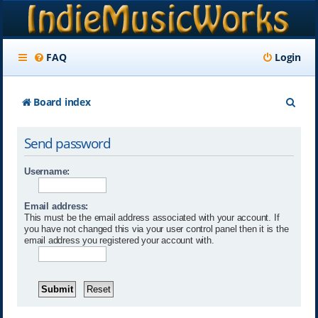
FAQ
Login
S
Board index
e
Send password
a
r
Username:
c
Email address:
h
This must be the email address associated with your account. If
you have not changed this via your user control panel then it is the
email address you registered your account with.