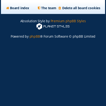
Board index
The team
Delete all board cookies
Absolution Style by
Premium phpBB Styles
Powered by
phpBB
® Forum Software © phpBB Limited