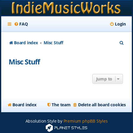
FAQ
Login
S
Board index
Misc Stuff
e
Misc Stuff
a
r
Jump to
c
h
Board index
The team
Delete all board cookies
Absolution Style by
Premium phpBB Styles