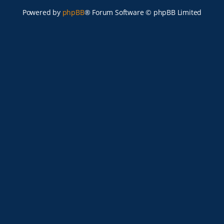
Powered by
phpBB
® Forum Software © phpBB Limited