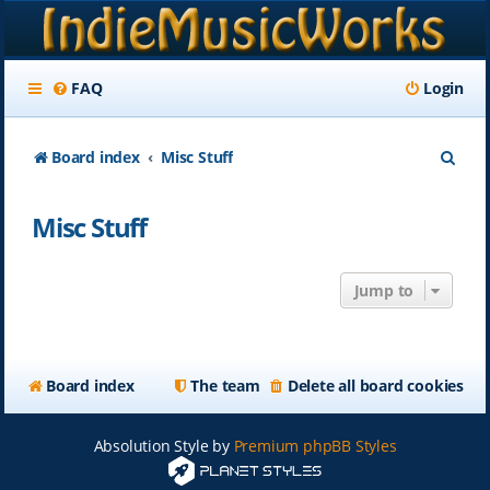
FAQ
Login
S
Board index
Misc Stuff
e
Misc Stuff
a
r
Jump to
c
h
Board index
The team
Delete all board cookies
Absolution Style by
Premium phpBB Styles