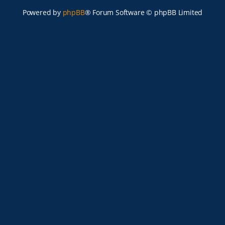
Powered by
phpBB
® Forum Software © phpBB Limited