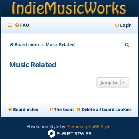
FAQ
Login
S
Board index
Music Related
e
Music Related
a
r
Jump to
c
h
Board index
The team
Delete all board cookies
Absolution Style by
Premium phpBB Styles