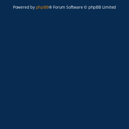
Powered by
phpBB
® Forum Software © phpBB Limited