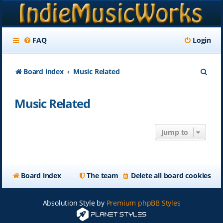
FAQ
Login
S
Board index
Music Related
e
Music Related
a
r
Jump to
c
h
Board index
The team
Delete all board cookies
Absolution Style by
Premium phpBB Styles