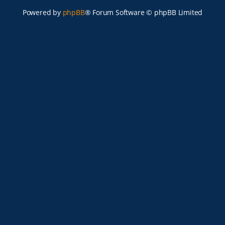
Powered by
phpBB
® Forum Software © phpBB Limited