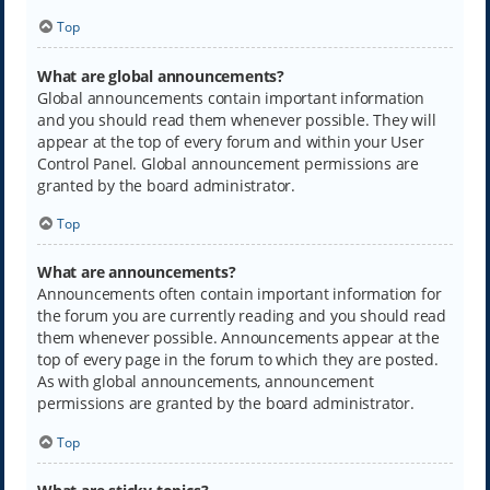
Top
What are global announcements?
Global announcements contain important information
and you should read them whenever possible. They will
appear at the top of every forum and within your User
Control Panel. Global announcement permissions are
granted by the board administrator.
Top
What are announcements?
Announcements often contain important information for
the forum you are currently reading and you should read
them whenever possible. Announcements appear at the
top of every page in the forum to which they are posted.
As with global announcements, announcement
permissions are granted by the board administrator.
Top