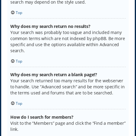
search may depend on the style used.
Top
Why does my search return no results?
Your search was probably too vague and included many
common terms which are not indexed by phpBB. Be more
specific and use the options available within Advanced
search.
Top
Why does my search return a blank page!?
Your search returned too many results for the webserver
to handle. Use “Advanced search” and be more specific in
the terms used and forums that are to be searched.
Top
How do I search for members?
Visit to the “Members” page and click the “Find a member”
link.