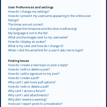
User Preferences and settings
How do I change my settings?
How do I prevent my username appearing in the online user
listings?
The times are not correct!
I changed the timezone and the time is still wrong!
My language is not in the list!
What are the images next to my username?
How do I display an avatar?
What is my rank and how do I change it?
When I click the email link for a user it asks me to login?
Posting Issues
How do I create a new topic or post a reply?
How do I edit or delete a post?
How do I add a signature to my post?
How do I create a poll?
Why can’t I add more poll options?
How do I edit or delete a poll?
Why can’t I access a forum?
Why can’t I add attachments?
Why did I receive a warning?
How can I report posts to a moderator?