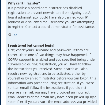
Why can’t I register?
It is possible a board administrator has disabled
registration to prevent new visitors from signing up. A
board administrator could have also banned your IP
address or disallowed the username you are attempting
to register. Contact a board administrator for assistance.
Top
I registered but cannot login!
First, check your username and password. If they are
correct, then one of two things may have happened. If
COPPA support is enabled and you specified being under
13 years old during registration, you will have to follow
the instructions you received. Some boards will also
require new registrations to be activated, either by
yourself or by an administrator before you can logon; this
information was present during registration. If you were
sent an email, follow the instructions. If you did not
receive an email, you may have provided an incorrect
email address or the email may have been picked up by a
spam filer. If you are sure the email address you provided