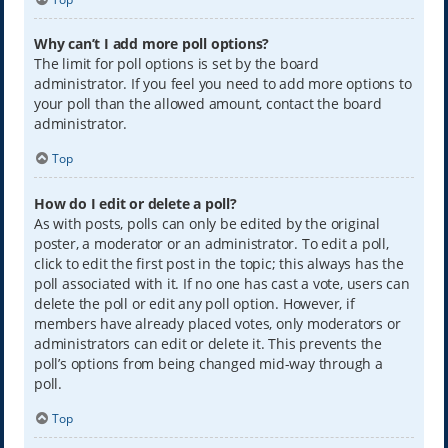
Why can’t I add more poll options?
The limit for poll options is set by the board
administrator. If you feel you need to add more options to
your poll than the allowed amount, contact the board
administrator.
Top
How do I edit or delete a poll?
As with posts, polls can only be edited by the original
poster, a moderator or an administrator. To edit a poll,
click to edit the first post in the topic; this always has the
poll associated with it. If no one has cast a vote, users can
delete the poll or edit any poll option. However, if
members have already placed votes, only moderators or
administrators can edit or delete it. This prevents the
poll’s options from being changed mid-way through a
poll.
Top