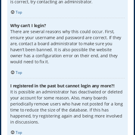
is correct, try contacting an administrator.
Top
Why can’t I login?
There are several reasons why this could occur. First,
ensure your username and password are correct. If they
are, contact a board administrator to make sure you
haven’t been banned. It is also possible the website
owner has a configuration error on their end, and they
would need to fix it.
Top
I registered in the past but cannot login any more?!
It is possible an administrator has deactivated or deleted
your account for some reason. Also, many boards
periodically remove users who have not posted for a long
time to reduce the size of the database. If this has
happened, try registering again and being more involved
in discussions.
Top