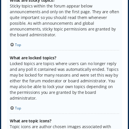
What are sticky topics?
Sticky topics within the forum appear below
announcements and only on the first page. They are often
quite important so you should read them whenever
possible. As with announcements and global
announcements, sticky topic permissions are granted by
the board administrator.
Top
What are locked topics?
Locked topics are topics where users can no longer reply
and any poll it contained was automatically ended. Topics
may be locked for many reasons and were set this way by
either the forum moderator or board administrator. You
may also be able to lock your own topics depending on
the permissions you are granted by the board
administrator.
Top
What are topic icons?
Topic icons are author chosen images associated with