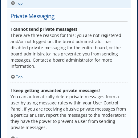
Top
Private Messaging
I cannot send private messages!
There are three reasons for this; you are not registered
and/or not logged on, the board administrator has
disabled private messaging for the entire board, or the
board administrator has prevented you from sending
messages. Contact a board administrator for more
information.
Top
I keep getting unwanted private messages!
You can automatically delete private messages from a
user by using message rules within your User Control
Panel. If you are receiving abusive private messages from
a particular user, report the messages to the moderators;
they have the power to prevent a user from sending
private messages.