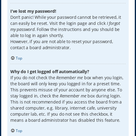
I’ve lost my password!
Don’t panic! While your password cannot be retrieved, it
can easily be reset. Visit the login page and click
I forgot
my password
. Follow the instructions and you should be
able to log in again shortly.
However, if you are not able to reset your password,
contact a board administrator.
Top
Why do I get logged off automatically?
If you do not check the
Remember me
box when you login,
the board will only keep you logged in for a preset time.
This prevents misuse of your account by anyone else. To
stay logged in, check the
Remember me
box during login.
This is not recommended if you access the board from a
shared computer, e.g. library, internet cafe, university
computer lab, etc. If you do not see this checkbox, it
means a board administrator has disabled this feature.
Top