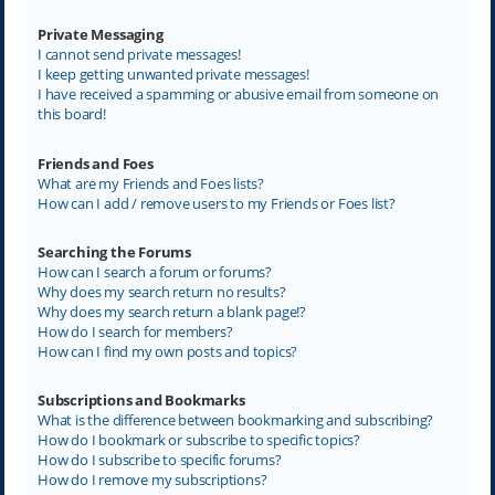
Private Messaging
I cannot send private messages!
I keep getting unwanted private messages!
I have received a spamming or abusive email from someone on
this board!
Friends and Foes
What are my Friends and Foes lists?
How can I add / remove users to my Friends or Foes list?
Searching the Forums
How can I search a forum or forums?
Why does my search return no results?
Why does my search return a blank page!?
How do I search for members?
How can I find my own posts and topics?
Subscriptions and Bookmarks
What is the difference between bookmarking and subscribing?
How do I bookmark or subscribe to specific topics?
How do I subscribe to specific forums?
How do I remove my subscriptions?