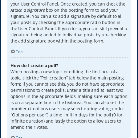
your User Control Panel. Once created, you can check the
Attach a signature
box on the posting form to add your
signature. You can also add a signature by default to all
your posts by checking the appropriate radio button in
the User Control Panel. If you do so, you can still prevent a
signature being added to individual posts by un-checking
the add signature box within the posting form.
Top
How do I create a poll?
When posting a new topic or editing the first post of a
topic, click the “Poll creation” tab below the main posting
form; if you cannot see this, you do not have appropriate
permissions to create polls. Enter a title and at least two
options in the appropriate fields, making sure each option
is on a separate line in the textarea. You can also set the
number of options users may select during voting under
“Options per user”, a time limit in days for the poll (0 for
infinite duration) and lastly the option to allow users to
amend their votes.
Top