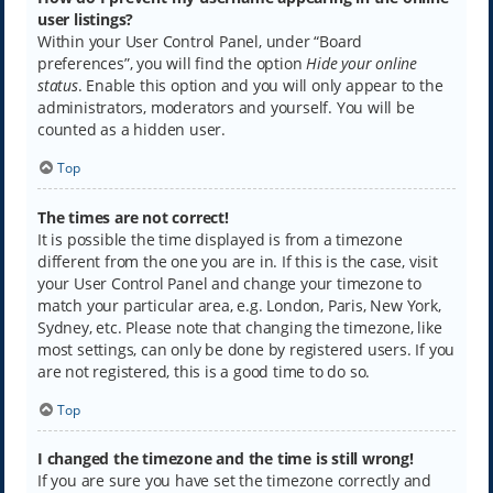
user listings?
Within your User Control Panel, under “Board
preferences”, you will find the option
Hide your online
status
. Enable this option and you will only appear to the
administrators, moderators and yourself. You will be
counted as a hidden user.
Top
The times are not correct!
It is possible the time displayed is from a timezone
different from the one you are in. If this is the case, visit
your User Control Panel and change your timezone to
match your particular area, e.g. London, Paris, New York,
Sydney, etc. Please note that changing the timezone, like
most settings, can only be done by registered users. If you
are not registered, this is a good time to do so.
Top
I changed the timezone and the time is still wrong!
If you are sure you have set the timezone correctly and