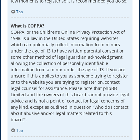
few moments to register so it is recommended you do so.
Top
What is COPPA?
COPPA, or the Children’s Online Privacy Protection Act of
1998, is a law in the United States requiring websites
which can potentially collect information from minors
under the age of 13 to have written parental consent or
some other method of legal guardian acknowledgment,
allowing the collection of personally identifiable
information from a minor under the age of 13. If you are
unsure if this applies to you as someone trying to register
or to the website you are trying to register on, contact
legal counsel for assistance. Please note that phpBB
Limited and the owners of this board cannot provide legal
advice and is not a point of contact for legal concerns of
any kind, except as outlined in question “Who do I contact
about abusive and/or legal matters related to this
board?”.
Top