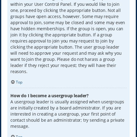
within your User Control Panel. If you would like to join
one, proceed by clicking the appropriate button. Not all
groups have open access, however. Some may require
approval to join, some may be closed and some may even
have hidden memberships. If the group is open, you can
join it by clicking the appropriate button. If a group
requires approval to join you may request to join by
clicking the appropriate button. The user group leader
will need to approve your request and may ask why you
want to join the group. Please do not harass a group
leader if they reject your request; they will have their
reasons.
Top
How do I become a usergroup leader?
A usergroup leader is usually assigned when usergroups
are initially created by a board administrator. If you are
interested in creating a usergroup, your first point of
contact should be an administrator; try sending a private
message.
Top