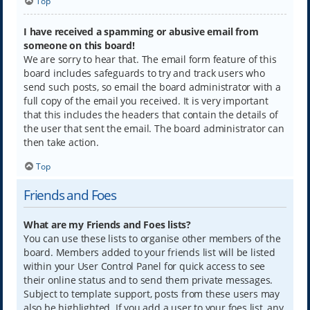
Top
I have received a spamming or abusive email from
someone on this board!
We are sorry to hear that. The email form feature of this
board includes safeguards to try and track users who
send such posts, so email the board administrator with a
full copy of the email you received. It is very important
that this includes the headers that contain the details of
the user that sent the email. The board administrator can
then take action.
Top
Friends and Foes
What are my Friends and Foes lists?
You can use these lists to organise other members of the
board. Members added to your friends list will be listed
within your User Control Panel for quick access to see
their online status and to send them private messages.
Subject to template support, posts from these users may
also be highlighted. If you add a user to your foes list, any