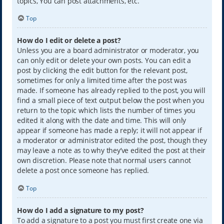
topics, You can post attachments, etc.
Top
How do I edit or delete a post?
Unless you are a board administrator or moderator, you
can only edit or delete your own posts. You can edit a
post by clicking the edit button for the relevant post,
sometimes for only a limited time after the post was
made. If someone has already replied to the post, you will
find a small piece of text output below the post when you
return to the topic which lists the number of times you
edited it along with the date and time. This will only
appear if someone has made a reply; it will not appear if
a moderator or administrator edited the post, though they
may leave a note as to why they’ve edited the post at their
own discretion. Please note that normal users cannot
delete a post once someone has replied.
Top
How do I add a signature to my post?
To add a signature to a post you must first create one via