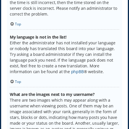
the time is still incorrect, then the time stored on the
server clock is incorrect. Please notify an administrator to
correct the problem.
Top
My language is not in the list!
Either the administrator has not installed your language
or nobody has translated this board into your language.
Try asking a board administrator if they can install the
language pack you need. If the language pack does not
exist, feel free to create a new translation. More
information can be found at the
phpBB
® website.
Top
What are the images next to my username?
There are two images which may appear along with a
username when viewing posts. One of them may be an
image associated with your rank, generally in the form of
stars, blocks or dots, indicating how many posts you have
made or your status on the board. Another, usually larger,
image is known as an avatar and is generally unique or