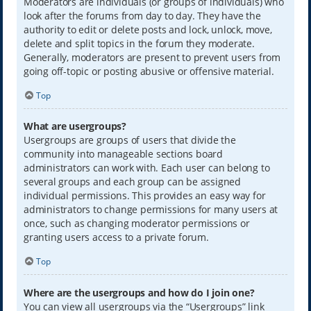
Moderators are individuals (or groups of individuals) who
look after the forums from day to day. They have the
authority to edit or delete posts and lock, unlock, move,
delete and split topics in the forum they moderate.
Generally, moderators are present to prevent users from
going off-topic or posting abusive or offensive material.
Top
What are usergroups?
Usergroups are groups of users that divide the
community into manageable sections board
administrators can work with. Each user can belong to
several groups and each group can be assigned
individual permissions. This provides an easy way for
administrators to change permissions for many users at
once, such as changing moderator permissions or
granting users access to a private forum.
Top
Where are the usergroups and how do I join one?
You can view all usergroups via the “Usergroups” link