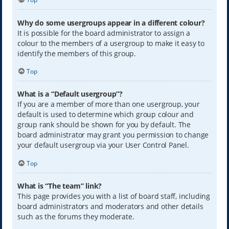
Why do some usergroups appear in a different colour?
It is possible for the board administrator to assign a
colour to the members of a usergroup to make it easy to
identify the members of this group.
Top
What is a “Default usergroup”?
If you are a member of more than one usergroup, your
default is used to determine which group colour and
group rank should be shown for you by default. The
board administrator may grant you permission to change
your default usergroup via your User Control Panel.
Top
What is “The team” link?
This page provides you with a list of board staff, including
board administrators and moderators and other details
such as the forums they moderate.