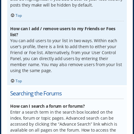
posts they make will be hidden by default.
Top
How can I add / remove users to my Friends or Foes
list?
You can add users to your list in two ways. Within each
user’s profile, there is a link to add them to either your
Friend or Foe list. Alternatively, from your User Control
Panel, you can directly add users by entering their
member name. You may also remove users from your list
using the same page.
Top
Searching the Forums
How can I search a forum or forums?
Enter a search term in the search box located on the
index, forum or topic pages. Advanced search can be
accessed by clicking the “Advance Search” link which is
available on all pages on the forum. How to access the