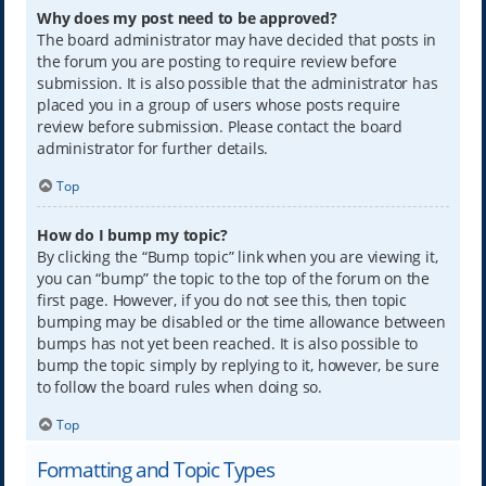
Why does my post need to be approved?
The board administrator may have decided that posts in
the forum you are posting to require review before
submission. It is also possible that the administrator has
placed you in a group of users whose posts require
review before submission. Please contact the board
administrator for further details.
Top
How do I bump my topic?
By clicking the “Bump topic” link when you are viewing it,
you can “bump” the topic to the top of the forum on the
first page. However, if you do not see this, then topic
bumping may be disabled or the time allowance between
bumps has not yet been reached. It is also possible to
bump the topic simply by replying to it, however, be sure
to follow the board rules when doing so.
Top
Formatting and Topic Types