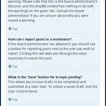
warning. Please note that this is the board administrator’s
decision, and the phpBB Limited has nothing to do with
the warnings on the given site. Contact the board
administrator if you are unsure about why you were
issued a warning.
Top
How can I report posts to a moderator?
If the board administrator has allowed it, you should see
a button for reporting posts next to the post you wish to
report. Clicking this will walk you through the steps
necessary to report the post.
Top
What is the “Save” button for in topic posting?
This allows you to save drafts to be completed and
submitted at a later date. To reload a saved draft, visit the
User Control Panel.
Top