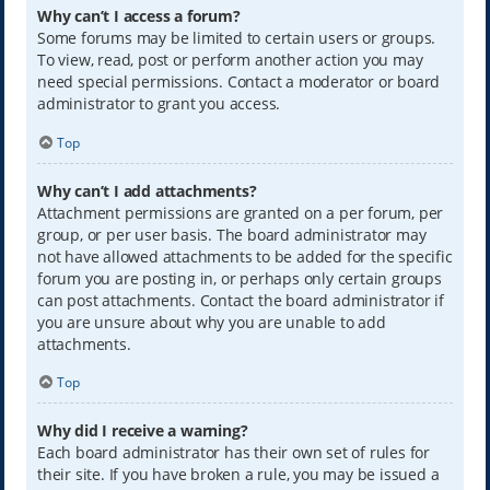
Why can’t I access a forum?
Some forums may be limited to certain users or groups.
To view, read, post or perform another action you may
need special permissions. Contact a moderator or board
administrator to grant you access.
Top
Why can’t I add attachments?
Attachment permissions are granted on a per forum, per
group, or per user basis. The board administrator may
not have allowed attachments to be added for the specific
forum you are posting in, or perhaps only certain groups
can post attachments. Contact the board administrator if
you are unsure about why you are unable to add
attachments.
Top
Why did I receive a warning?
Each board administrator has their own set of rules for
their site. If you have broken a rule, you may be issued a