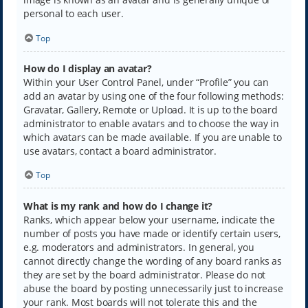
personal to each user.
Top
How do I display an avatar?
Within your User Control Panel, under “Profile” you can
add an avatar by using one of the four following methods:
Gravatar, Gallery, Remote or Upload. It is up to the board
administrator to enable avatars and to choose the way in
which avatars can be made available. If you are unable to
use avatars, contact a board administrator.
Top
What is my rank and how do I change it?
Ranks, which appear below your username, indicate the
number of posts you have made or identify certain users,
e.g. moderators and administrators. In general, you
cannot directly change the wording of any board ranks as
they are set by the board administrator. Please do not
abuse the board by posting unnecessarily just to increase
your rank. Most boards will not tolerate this and the