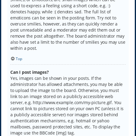
used to express a feeling using a short code, e.g. :)
denotes happy, while :( denotes sad. The full list of
emoticons can be seen in the posting form. Try not to
overuse smilies, however, as they can quickly render a
post unreadable and a moderator may edit them out or
remove the post altogether. The board administrator may
also have set a limit to the number of smilies you may use
within a post.
Top
Can I post images?
Yes, images can be shown in your posts. If the
administrator has allowed attachments, you may be able
to upload the image to the board. Otherwise, you must
link to an image stored on a publicly accessible web
server, e.g. http://www.example.com/my-picture.gif. You
cannot link to pictures stored on your own PC (unless it is
a publicly accessible server) nor images stored behind
authentication mechanisms, e.g. hotmail or yahoo
mailboxes, password protected sites, etc. To display the
image use the BBCode [img] tag.