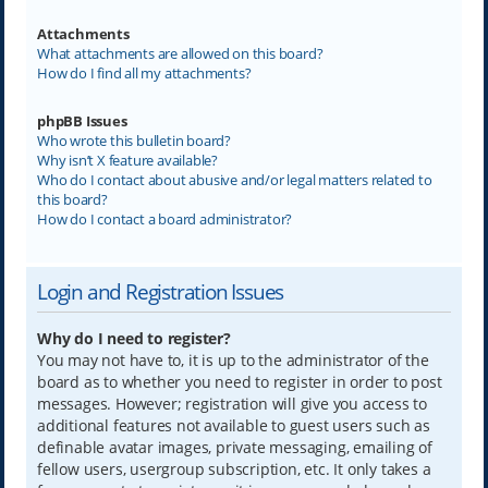
Attachments
What attachments are allowed on this board?
How do I find all my attachments?
phpBB Issues
Who wrote this bulletin board?
Why isn’t X feature available?
Who do I contact about abusive and/or legal matters related to
this board?
How do I contact a board administrator?
Login and Registration Issues
Why do I need to register?
You may not have to, it is up to the administrator of the
board as to whether you need to register in order to post
messages. However; registration will give you access to
additional features not available to guest users such as
definable avatar images, private messaging, emailing of
fellow users, usergroup subscription, etc. It only takes a