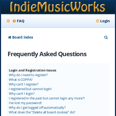
FAQ
Login
S
Board index
e
Frequently Asked Questions
a
r
c
Login and Registration Issues
Why do I need to register?
h
What is COPPA?
Why can’t I register?
I registered but cannot login!
Why can’t I login?
I registered in the past but cannot login any more?!
I’ve lost my password!
Why do I get logged off automatically?
What does the “Delete all board cookies” do?