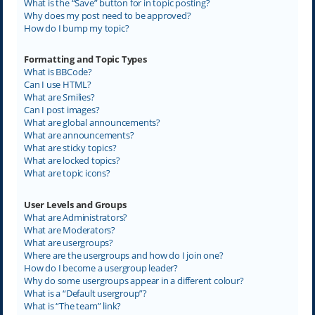
What is the “Save” button for in topic posting?
Why does my post need to be approved?
How do I bump my topic?
Formatting and Topic Types
What is BBCode?
Can I use HTML?
What are Smilies?
Can I post images?
What are global announcements?
What are announcements?
What are sticky topics?
What are locked topics?
What are topic icons?
User Levels and Groups
What are Administrators?
What are Moderators?
What are usergroups?
Where are the usergroups and how do I join one?
How do I become a usergroup leader?
Why do some usergroups appear in a different colour?
What is a “Default usergroup”?
What is “The team” link?