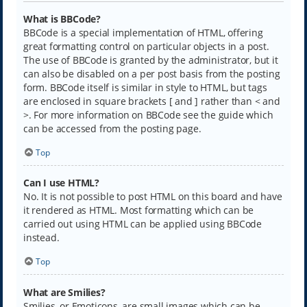
What is BBCode?
BBCode is a special implementation of HTML, offering
great formatting control on particular objects in a post.
The use of BBCode is granted by the administrator, but it
can also be disabled on a per post basis from the posting
form. BBCode itself is similar in style to HTML, but tags
are enclosed in square brackets [ and ] rather than < and
>. For more information on BBCode see the guide which
can be accessed from the posting page.
Top
Can I use HTML?
No. It is not possible to post HTML on this board and have
it rendered as HTML. Most formatting which can be
carried out using HTML can be applied using BBCode
instead.
Top
What are Smilies?
Smilies, or Emoticons, are small images which can be