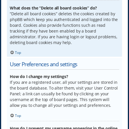
What does the “Delete all board cookies” do?
“Delete all board cookies” deletes the cookies created by
phpBB which keep you authenticated and logged into the
board. Cookies also provide functions such as read
tracking if they have been enabled by a board
administrator. If you are having login or logout problems,
deleting board cookies may help.
Top
User Preferences and settings
How do I change my settings?
If you are a registered user, all your settings are stored in
the board database. To alter them, visit your User Control
Panel; a link can usually be found by clicking on your
username at the top of board pages. This system will
allow you to change all your settings and preferences.
Top
How do I prevent my username appearing in the online