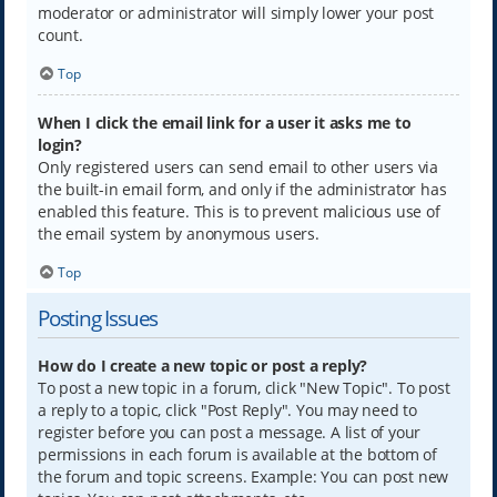
moderator or administrator will simply lower your post
count.
Top
When I click the email link for a user it asks me to
login?
Only registered users can send email to other users via
the built-in email form, and only if the administrator has
enabled this feature. This is to prevent malicious use of
the email system by anonymous users.
Top
Posting Issues
How do I create a new topic or post a reply?
To post a new topic in a forum, click "New Topic". To post
a reply to a topic, click "Post Reply". You may need to
register before you can post a message. A list of your
permissions in each forum is available at the bottom of
the forum and topic screens. Example: You can post new