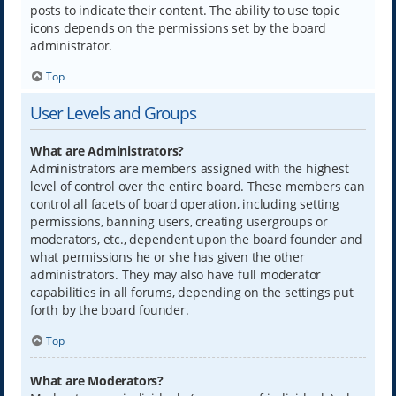
posts to indicate their content. The ability to use topic
icons depends on the permissions set by the board
administrator.
Top
User Levels and Groups
What are Administrators?
Administrators are members assigned with the highest
level of control over the entire board. These members can
control all facets of board operation, including setting
permissions, banning users, creating usergroups or
moderators, etc., dependent upon the board founder and
what permissions he or she has given the other
administrators. They may also have full moderator
capabilities in all forums, depending on the settings put
forth by the board founder.
Top
What are Moderators?