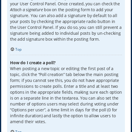
your User Control Panel. Once created, you can check the
Attach a signature
box on the posting form to add your
signature. You can also add a signature by default to all
your posts by checking the appropriate radio button in
the User Control Panel. If you do so, you can still prevent a
signature being added to individual posts by un-checking
the add signature box within the posting form.
Top
How do I create a poll?
When posting a new topic or editing the first post of a
topic, click the “Poll creation” tab below the main posting
form; if you cannot see this, you do not have appropriate
permissions to create polls. Enter a title and at least two
options in the appropriate fields, making sure each option
is on a separate line in the textarea. You can also set the
number of options users may select during voting under
“Options per user”, a time limit in days for the poll (0 for
infinite duration) and lastly the option to allow users to
amend their votes.
Top