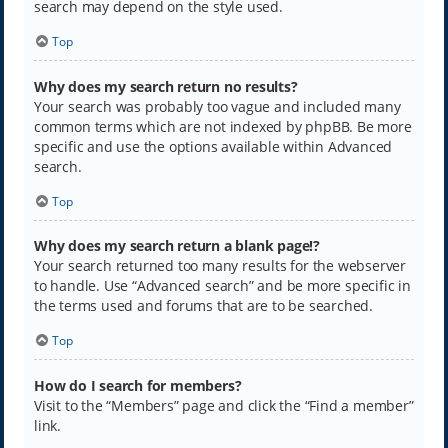
search may depend on the style used.
Top
Why does my search return no results?
Your search was probably too vague and included many
common terms which are not indexed by phpBB. Be more
specific and use the options available within Advanced
search.
Top
Why does my search return a blank page!?
Your search returned too many results for the webserver
to handle. Use “Advanced search” and be more specific in
the terms used and forums that are to be searched.
Top
How do I search for members?
Visit to the “Members” page and click the “Find a member”
link.