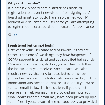
Why can’t I register?
It is possible a board administrator has disabled
registration to prevent new visitors from signing up. A
board administrator could have also banned your IP
address or disallowed the username you are attempting
to register. Contact a board administrator for assistance.
Top
I registered but cannot login!
First, check your username and password. If they are
correct, then one of two things may have happened. If
COPPA support is enabled and you specified being under
13 years old during registration, you will have to follow
the instructions you received. Some boards will also
require new registrations to be activated, either by
yourself or by an administrator before you can logon; this
information was present during registration. If you were
sent an email, follow the instructions. If you did not
receive an email, you may have provided an incorrect
email address or the email may have been picked up by a
spam filer. If you are sure the email address you provided