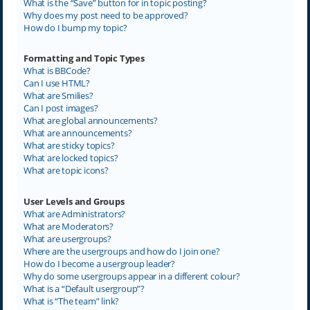
What is the “Save” button for in topic posting?
Why does my post need to be approved?
How do I bump my topic?
Formatting and Topic Types
What is BBCode?
Can I use HTML?
What are Smilies?
Can I post images?
What are global announcements?
What are announcements?
What are sticky topics?
What are locked topics?
What are topic icons?
User Levels and Groups
What are Administrators?
What are Moderators?
What are usergroups?
Where are the usergroups and how do I join one?
How do I become a usergroup leader?
Why do some usergroups appear in a different colour?
What is a “Default usergroup”?
What is “The team” link?