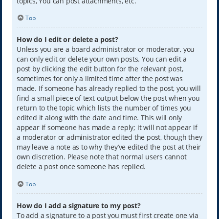
topics, You can post attachments, etc.
Top
How do I edit or delete a post?
Unless you are a board administrator or moderator, you
can only edit or delete your own posts. You can edit a
post by clicking the edit button for the relevant post,
sometimes for only a limited time after the post was
made. If someone has already replied to the post, you will
find a small piece of text output below the post when you
return to the topic which lists the number of times you
edited it along with the date and time. This will only
appear if someone has made a reply; it will not appear if
a moderator or administrator edited the post, though they
may leave a note as to why they’ve edited the post at their
own discretion. Please note that normal users cannot
delete a post once someone has replied.
Top
How do I add a signature to my post?
To add a signature to a post you must first create one via