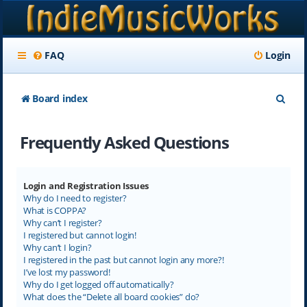
FAQ
Login
S
Board index
e
Frequently Asked Questions
a
r
c
Login and Registration Issues
Why do I need to register?
h
What is COPPA?
Why can’t I register?
I registered but cannot login!
Why can’t I login?
I registered in the past but cannot login any more?!
I’ve lost my password!
Why do I get logged off automatically?
What does the “Delete all board cookies” do?