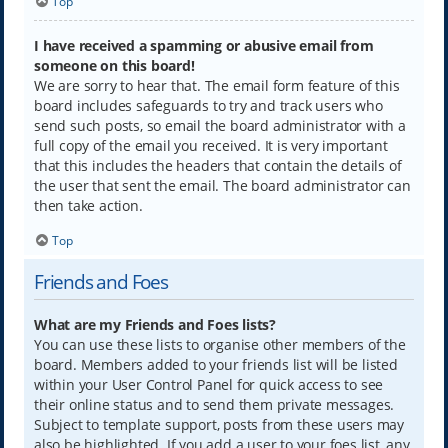
Top
I have received a spamming or abusive email from
someone on this board!
We are sorry to hear that. The email form feature of this
board includes safeguards to try and track users who
send such posts, so email the board administrator with a
full copy of the email you received. It is very important
that this includes the headers that contain the details of
the user that sent the email. The board administrator can
then take action.
Top
Friends and Foes
What are my Friends and Foes lists?
You can use these lists to organise other members of the
board. Members added to your friends list will be listed
within your User Control Panel for quick access to see
their online status and to send them private messages.
Subject to template support, posts from these users may
also be highlighted. If you add a user to your foes list, any