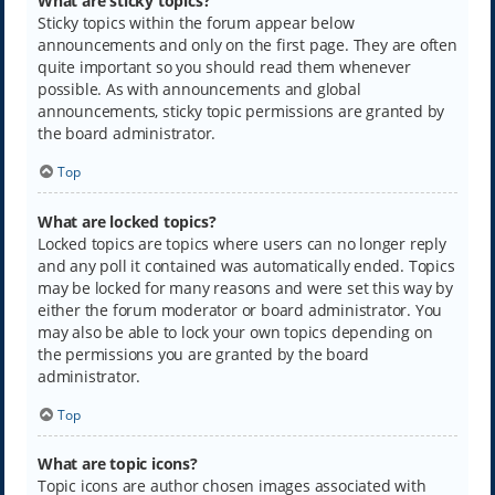
What are sticky topics?
Sticky topics within the forum appear below
announcements and only on the first page. They are often
quite important so you should read them whenever
possible. As with announcements and global
announcements, sticky topic permissions are granted by
the board administrator.
Top
What are locked topics?
Locked topics are topics where users can no longer reply
and any poll it contained was automatically ended. Topics
may be locked for many reasons and were set this way by
either the forum moderator or board administrator. You
may also be able to lock your own topics depending on
the permissions you are granted by the board
administrator.
Top
What are topic icons?
Topic icons are author chosen images associated with