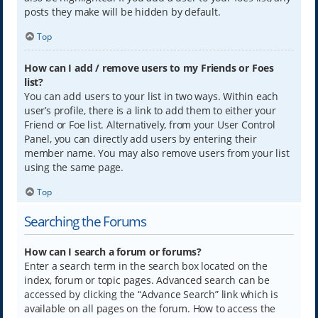
posts they make will be hidden by default.
Top
How can I add / remove users to my Friends or Foes
list?
You can add users to your list in two ways. Within each
user’s profile, there is a link to add them to either your
Friend or Foe list. Alternatively, from your User Control
Panel, you can directly add users by entering their
member name. You may also remove users from your list
using the same page.
Top
Searching the Forums
How can I search a forum or forums?
Enter a search term in the search box located on the
index, forum or topic pages. Advanced search can be
accessed by clicking the “Advance Search” link which is
available on all pages on the forum. How to access the