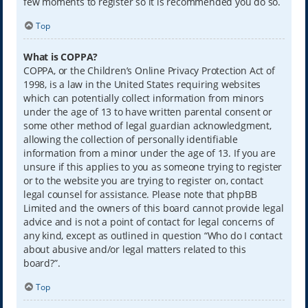
few moments to register so it is recommended you do so.
Top
What is COPPA?
COPPA, or the Children’s Online Privacy Protection Act of
1998, is a law in the United States requiring websites
which can potentially collect information from minors
under the age of 13 to have written parental consent or
some other method of legal guardian acknowledgment,
allowing the collection of personally identifiable
information from a minor under the age of 13. If you are
unsure if this applies to you as someone trying to register
or to the website you are trying to register on, contact
legal counsel for assistance. Please note that phpBB
Limited and the owners of this board cannot provide legal
advice and is not a point of contact for legal concerns of
any kind, except as outlined in question “Who do I contact
about abusive and/or legal matters related to this
board?”.
Top