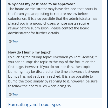
Why does my post need to be approved?
The board administrator may have decided that posts in
the forum you are posting to require review before
submission. It is also possible that the administrator has
placed you in a group of users whose posts require
review before submission. Please contact the board
administrator for further details.
Top
How do I bump my topic?
By clicking the “Bump topic” link when you are viewing it,
you can “bump” the topic to the top of the forum on the
first page. However, if you do not see this, then topic
bumping may be disabled or the time allowance between
bumps has not yet been reached. It is also possible to
bump the topic simply by replying to it, however, be sure
to follow the board rules when doing so.
Top
Formatting and Topic Types