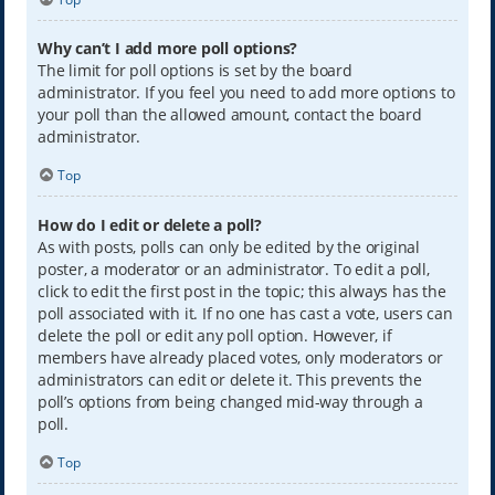
Why can’t I add more poll options?
The limit for poll options is set by the board
administrator. If you feel you need to add more options to
your poll than the allowed amount, contact the board
administrator.
Top
How do I edit or delete a poll?
As with posts, polls can only be edited by the original
poster, a moderator or an administrator. To edit a poll,
click to edit the first post in the topic; this always has the
poll associated with it. If no one has cast a vote, users can
delete the poll or edit any poll option. However, if
members have already placed votes, only moderators or
administrators can edit or delete it. This prevents the
poll’s options from being changed mid-way through a
poll.
Top