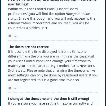
user listings?
Within your User Control Panel, under “Board
preferences”, you will find the option
Hide your online
status
. Enable this option and you will only appear to the
administrators, moderators and yourself. You will be
counted as a hidden user.
Top
The times are not correct!
It is possible the time displayed is from a timezone
different from the one you are in. If this is the case, visit
your User Control Panel and change your timezone to
match your particular area, e.g. London, Paris, New York,
Sydney, etc. Please note that changing the timezone, like
most settings, can only be done by registered users. If you
are not registered, this is a good time to do so.
Top
I changed the timezone and the time is still wrong!
If you are sure you have set the timezone correctly and