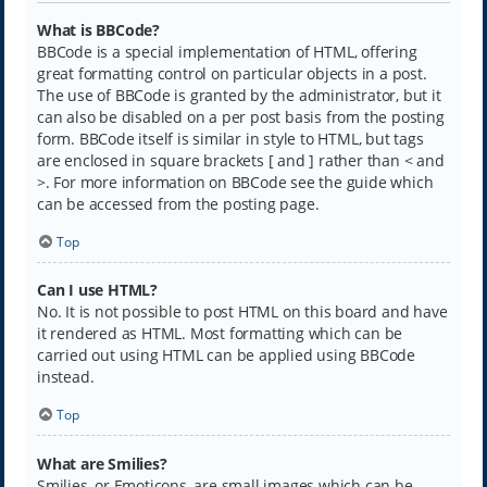
What is BBCode?
BBCode is a special implementation of HTML, offering
great formatting control on particular objects in a post.
The use of BBCode is granted by the administrator, but it
can also be disabled on a per post basis from the posting
form. BBCode itself is similar in style to HTML, but tags
are enclosed in square brackets [ and ] rather than < and
>. For more information on BBCode see the guide which
can be accessed from the posting page.
Top
Can I use HTML?
No. It is not possible to post HTML on this board and have
it rendered as HTML. Most formatting which can be
carried out using HTML can be applied using BBCode
instead.
Top
What are Smilies?
Smilies, or Emoticons, are small images which can be