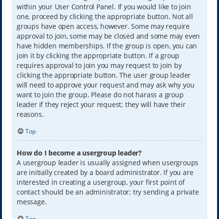
within your User Control Panel. If you would like to join
one, proceed by clicking the appropriate button. Not all
groups have open access, however. Some may require
approval to join, some may be closed and some may even
have hidden memberships. If the group is open, you can
join it by clicking the appropriate button. If a group
requires approval to join you may request to join by
clicking the appropriate button. The user group leader
will need to approve your request and may ask why you
want to join the group. Please do not harass a group
leader if they reject your request; they will have their
reasons.
Top
How do I become a usergroup leader?
A usergroup leader is usually assigned when usergroups
are initially created by a board administrator. If you are
interested in creating a usergroup, your first point of
contact should be an administrator; try sending a private
message.
Top