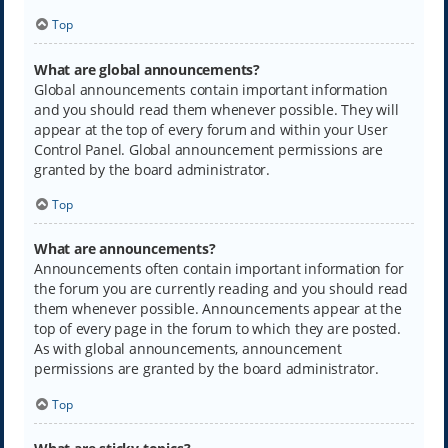
Top
What are global announcements?
Global announcements contain important information
and you should read them whenever possible. They will
appear at the top of every forum and within your User
Control Panel. Global announcement permissions are
granted by the board administrator.
Top
What are announcements?
Announcements often contain important information for
the forum you are currently reading and you should read
them whenever possible. Announcements appear at the
top of every page in the forum to which they are posted.
As with global announcements, announcement
permissions are granted by the board administrator.
Top