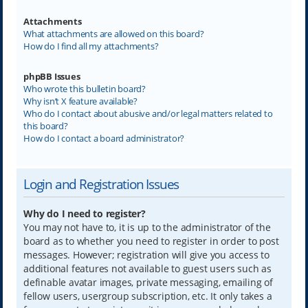
Attachments
What attachments are allowed on this board?
How do I find all my attachments?
phpBB Issues
Who wrote this bulletin board?
Why isn’t X feature available?
Who do I contact about abusive and/or legal matters related to
this board?
How do I contact a board administrator?
Login and Registration Issues
Why do I need to register?
You may not have to, it is up to the administrator of the
board as to whether you need to register in order to post
messages. However; registration will give you access to
additional features not available to guest users such as
definable avatar images, private messaging, emailing of
fellow users, usergroup subscription, etc. It only takes a