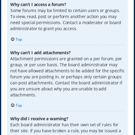
Why can’t I access a forum?
Some forums may be limited to certain users or groups.
To view, read, post or perform another action you may
need special permissions. Contact a moderator or board
administrator to grant you access.
Top
Why can’t I add attachments?
Attachment permissions are granted on a per forum, per
group, or per user basis. The board administrator may
not have allowed attachments to be added for the specific
forum you are posting in, or perhaps only certain groups
can post attachments. Contact the board administrator if
you are unsure about why you are unable to add
attachments.
Top
Why did I receive a warning?
Each board administrator has their own set of rules for
their site. If you have broken a rule, you may be issued a