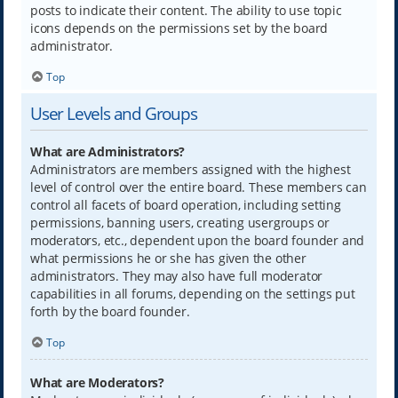
posts to indicate their content. The ability to use topic
icons depends on the permissions set by the board
administrator.
Top
User Levels and Groups
What are Administrators?
Administrators are members assigned with the highest
level of control over the entire board. These members can
control all facets of board operation, including setting
permissions, banning users, creating usergroups or
moderators, etc., dependent upon the board founder and
what permissions he or she has given the other
administrators. They may also have full moderator
capabilities in all forums, depending on the settings put
forth by the board founder.
Top
What are Moderators?