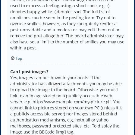
used to express a feeling using a short code, e.g. :)
denotes happy, while :( denotes sad. The full list of
emoticons can be seen in the posting form. Try not to
overuse smilies, however, as they can quickly render a
post unreadable and a moderator may edit them out or
remove the post altogether. The board administrator may
also have set a limit to the number of smilies you may use
within a post.
Top
Can I post images?
Yes, images can be shown in your posts. If the
administrator has allowed attachments, you may be able
to upload the image to the board. Otherwise, you must
link to an image stored on a publicly accessible web
server, e.g. http://www.example.com/my-picture.gif. You
cannot link to pictures stored on your own PC (unless it is
a publicly accessible server) nor images stored behind
authentication mechanisms, e.g. hotmail or yahoo
mailboxes, password protected sites, etc. To display the
image use the BBCode [img] tag.