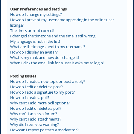
User Preferences and settings
How do I change my settings?
How do I prevent my username appearing in the online user
listings?
The times are not correct!
I changed the timezone and the time is still wrong!
My language is not in the list!
What are the images next to my username?
How do I display an avatar?
What is my rank and how do I change it?
When I click the email link for a user it asks me to login?
Posting Issues
How do I create a new topic or post a reply?
How do I edit or delete a post?
How do I add a signature to my post?
How do I create a poll?
Why can’t I add more poll options?
How do I edit or delete a poll?
Why can’t I access a forum?
Why can’t I add attachments?
Why did I receive a warning?
How can I report posts to a moderator?