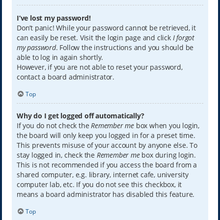
I’ve lost my password!
Don’t panic! While your password cannot be retrieved, it
can easily be reset. Visit the login page and click
I forgot
my password
. Follow the instructions and you should be
able to log in again shortly.
However, if you are not able to reset your password,
contact a board administrator.
Top
Why do I get logged off automatically?
If you do not check the
Remember me
box when you login,
the board will only keep you logged in for a preset time.
This prevents misuse of your account by anyone else. To
stay logged in, check the
Remember me
box during login.
This is not recommended if you access the board from a
shared computer, e.g. library, internet cafe, university
computer lab, etc. If you do not see this checkbox, it
means a board administrator has disabled this feature.
Top