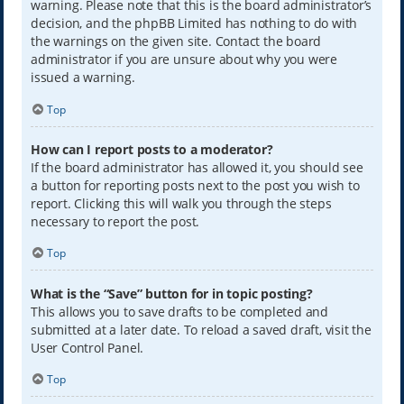
warning. Please note that this is the board administrator’s
decision, and the phpBB Limited has nothing to do with
the warnings on the given site. Contact the board
administrator if you are unsure about why you were
issued a warning.
Top
How can I report posts to a moderator?
If the board administrator has allowed it, you should see
a button for reporting posts next to the post you wish to
report. Clicking this will walk you through the steps
necessary to report the post.
Top
What is the “Save” button for in topic posting?
This allows you to save drafts to be completed and
submitted at a later date. To reload a saved draft, visit the
User Control Panel.
Top