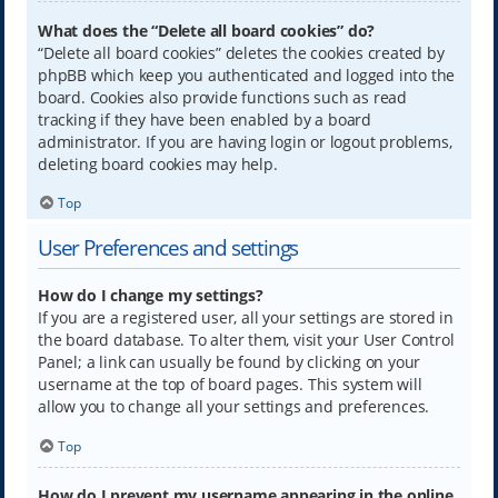
What does the “Delete all board cookies” do?
“Delete all board cookies” deletes the cookies created by
phpBB which keep you authenticated and logged into the
board. Cookies also provide functions such as read
tracking if they have been enabled by a board
administrator. If you are having login or logout problems,
deleting board cookies may help.
Top
User Preferences and settings
How do I change my settings?
If you are a registered user, all your settings are stored in
the board database. To alter them, visit your User Control
Panel; a link can usually be found by clicking on your
username at the top of board pages. This system will
allow you to change all your settings and preferences.
Top
How do I prevent my username appearing in the online