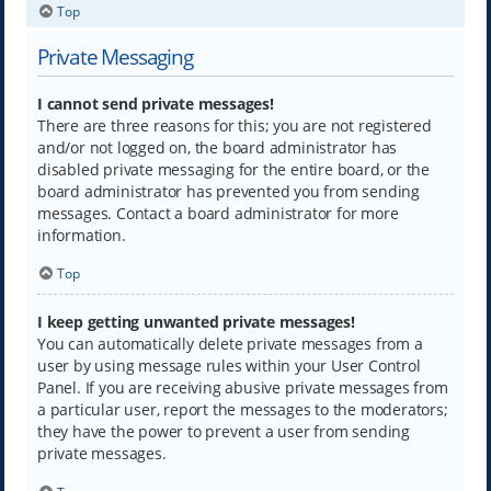
Top
Private Messaging
I cannot send private messages!
There are three reasons for this; you are not registered
and/or not logged on, the board administrator has
disabled private messaging for the entire board, or the
board administrator has prevented you from sending
messages. Contact a board administrator for more
information.
Top
I keep getting unwanted private messages!
You can automatically delete private messages from a
user by using message rules within your User Control
Panel. If you are receiving abusive private messages from
a particular user, report the messages to the moderators;
they have the power to prevent a user from sending
private messages.