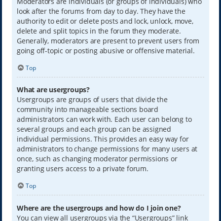
Moderators are individuals (or groups of individuals) who
look after the forums from day to day. They have the
authority to edit or delete posts and lock, unlock, move,
delete and split topics in the forum they moderate.
Generally, moderators are present to prevent users from
going off-topic or posting abusive or offensive material.
Top
What are usergroups?
Usergroups are groups of users that divide the
community into manageable sections board
administrators can work with. Each user can belong to
several groups and each group can be assigned
individual permissions. This provides an easy way for
administrators to change permissions for many users at
once, such as changing moderator permissions or
granting users access to a private forum.
Top
Where are the usergroups and how do I join one?
You can view all usergroups via the “Usergroups” link