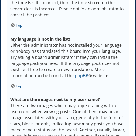
the time is still incorrect, then the time stored on the
server clock is incorrect. Please notify an administrator to
correct the problem.
Top
My language is not in the list!
Either the administrator has not installed your language
or nobody has translated this board into your language.
Try asking a board administrator if they can install the
language pack you need. If the language pack does not
exist, feel free to create a new translation. More
information can be found at the
phpBB
® website.
Top
What are the images next to my username?
There are two images which may appear along with a
username when viewing posts. One of them may be an
image associated with your rank, generally in the form of
stars, blocks or dots, indicating how many posts you have
made or your status on the board. Another, usually larger,
image is known as an avatar and is generally unique or