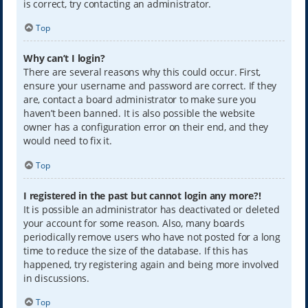
is correct, try contacting an administrator.
Top
Why can’t I login?
There are several reasons why this could occur. First,
ensure your username and password are correct. If they
are, contact a board administrator to make sure you
haven’t been banned. It is also possible the website
owner has a configuration error on their end, and they
would need to fix it.
Top
I registered in the past but cannot login any more?!
It is possible an administrator has deactivated or deleted
your account for some reason. Also, many boards
periodically remove users who have not posted for a long
time to reduce the size of the database. If this has
happened, try registering again and being more involved
in discussions.
Top