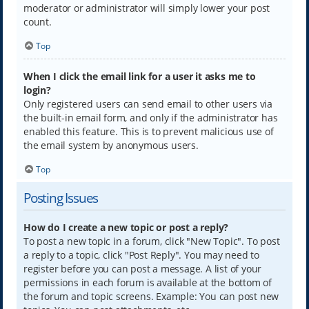
moderator or administrator will simply lower your post
count.
Top
When I click the email link for a user it asks me to
login?
Only registered users can send email to other users via
the built-in email form, and only if the administrator has
enabled this feature. This is to prevent malicious use of
the email system by anonymous users.
Top
Posting Issues
How do I create a new topic or post a reply?
To post a new topic in a forum, click "New Topic". To post
a reply to a topic, click "Post Reply". You may need to
register before you can post a message. A list of your
permissions in each forum is available at the bottom of
the forum and topic screens. Example: You can post new