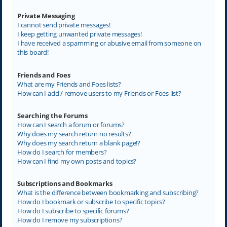
Private Messaging
I cannot send private messages!
I keep getting unwanted private messages!
I have received a spamming or abusive email from someone on
this board!
Friends and Foes
What are my Friends and Foes lists?
How can I add / remove users to my Friends or Foes list?
Searching the Forums
How can I search a forum or forums?
Why does my search return no results?
Why does my search return a blank page!?
How do I search for members?
How can I find my own posts and topics?
Subscriptions and Bookmarks
What is the difference between bookmarking and subscribing?
How do I bookmark or subscribe to specific topics?
How do I subscribe to specific forums?
How do I remove my subscriptions?