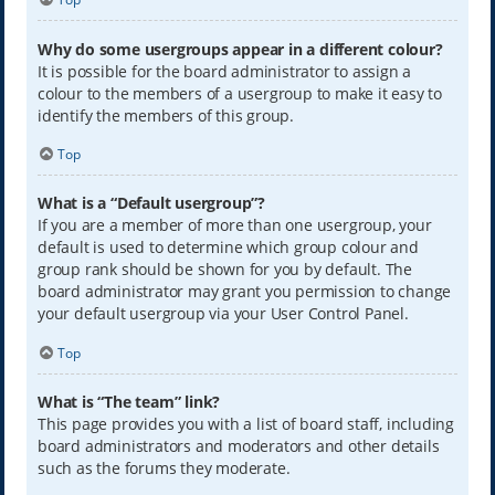
Why do some usergroups appear in a different colour?
It is possible for the board administrator to assign a
colour to the members of a usergroup to make it easy to
identify the members of this group.
Top
What is a “Default usergroup”?
If you are a member of more than one usergroup, your
default is used to determine which group colour and
group rank should be shown for you by default. The
board administrator may grant you permission to change
your default usergroup via your User Control Panel.
Top
What is “The team” link?
This page provides you with a list of board staff, including
board administrators and moderators and other details
such as the forums they moderate.