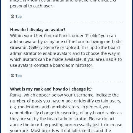
personal to each user.
Top
How do I display an avatar?
Within your User Control Panel, under “Profile” you can
add an avatar by using one of the four following methods:
Gravatar, Gallery, Remote or Upload. It is up to the board
administrator to enable avatars and to choose the way in
which avatars can be made available. If you are unable to
use avatars, contact a board administrator.
Top
What is my rank and how do I change it?
Ranks, which appear below your username, indicate the
number of posts you have made or identify certain users,
e.g. moderators and administrators. In general, you
cannot directly change the wording of any board ranks as
they are set by the board administrator. Please do not
abuse the board by posting unnecessarily just to increase
your rank. Most boards will not tolerate this and the